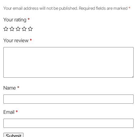
Your email address will not be published.
Required fields are marked
*
Your rating
*
Your review
*
Name
*
Email
*