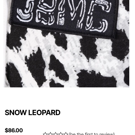
SNOW LEOPARD
$
86.00
(
be the first to review
)