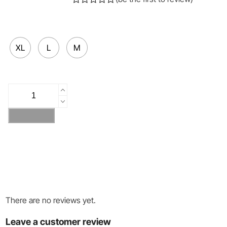
Rated
0
out
of
5
XL
L
M
SNOW
LEOPARD
quantity
Add to cart
There are no reviews yet.
Leave a customer review