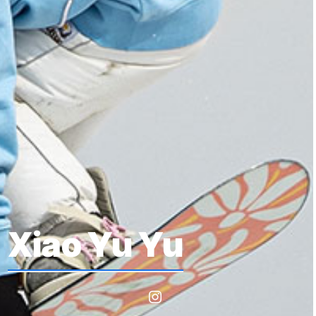
Xiao Yu Yu