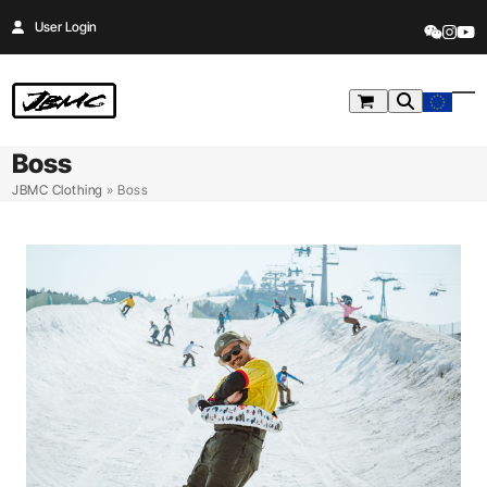
Skip
User Login
to
WeCha
Insta
Yo
content
Op
Clo
mob
mob
Boss
me
me
JBMC Clothing
»
Boss