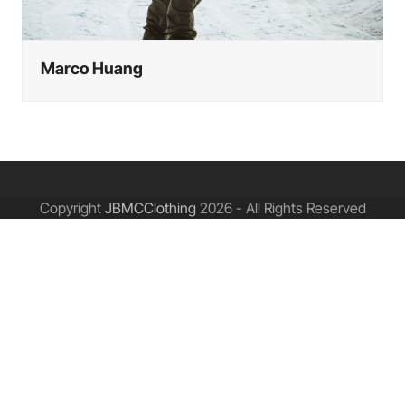
Marco Huang
Copyright
JBMCClothing
2026 - All Rights Reserved